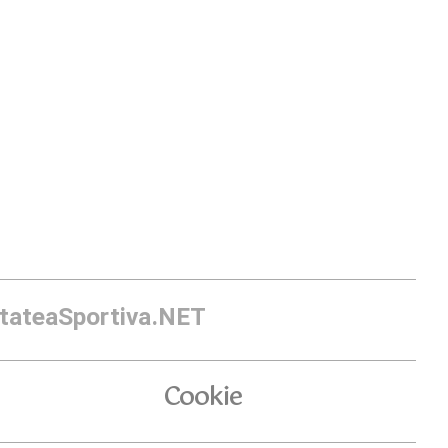
itateaSportiva.NET
Cookie