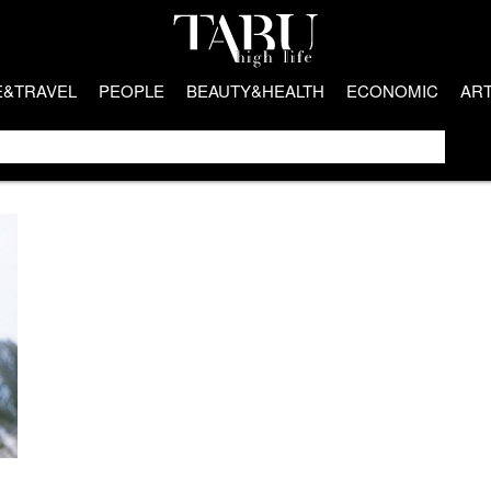
E&TRAVEL
PEOPLE
BEAUTY&HEALTH
ECONOMIC
AR